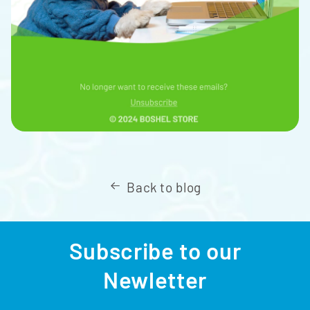
Back to blog
Subscribe to our
Newletter