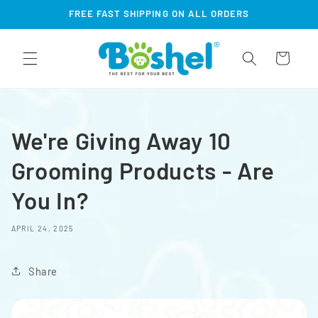
Skip to
FREE FAST SHIPPING ON ALL ORDERS
content
Cart
We're Giving Away 10
Grooming Products - Are
You In?
APRIL 24, 2025
Share