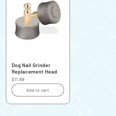
Dog Nail Grinder
Replacement Head
Regular
$11.99
price
Add to cart