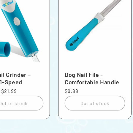
il Grinder –
Dog Nail File -
 1-Speed
Comfortable Handle
r
Sale
$21.99
Regular
$9.99
price
price
Out of stock
Out of stock