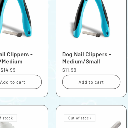
il Clippers -
Dog Nail Clippers -
/Medium
Medium/Small
r
Sale
$14.99
Regular
$11.99
price
price
Add to cart
Add to cart
f stock
Out of stock