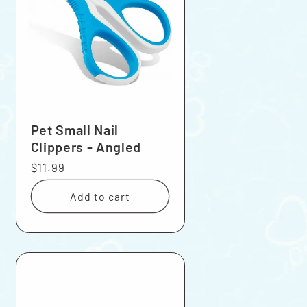
Pet Small Nail
Clippers - Angled
Regular
$11.99
price
Add to cart