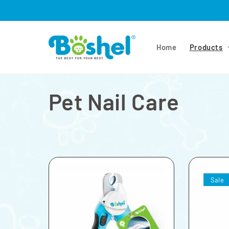
Skip to
content
Home
Products
Pet Nail Care
Sale