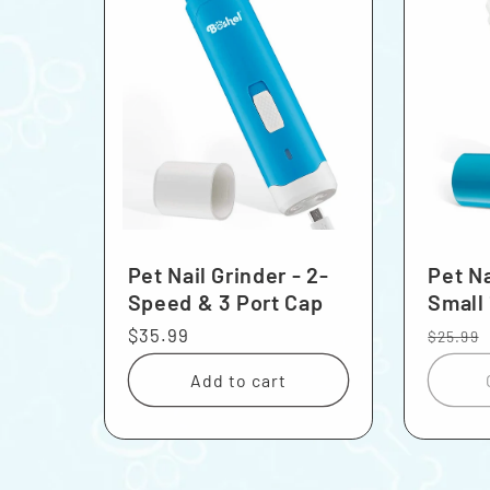
Pet Nail Grinder - 2-
Pet Na
Speed & 3 Port Cap
Small
Regular
$35.99
Regula
$25.99
price
price
Add to cart