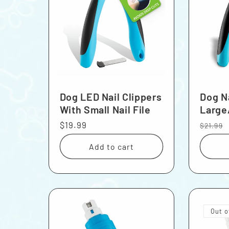
Dog LED Nail Clippers
Dog Na
With Small Nail File
Large
Regular
$19.99
Regula
$21.99
price
price
Add to cart
Out o