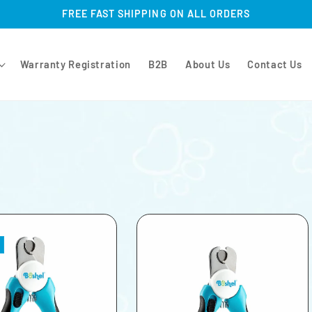
FREE FAST SHIPPING ON ALL ORDERS
Warranty Registration
B2B
About Us
Contact Us