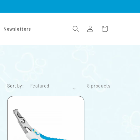
Log
Cart
Newsletters
in
Sort by:
8 products