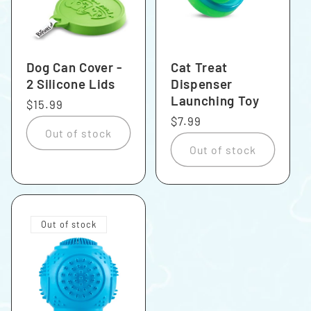
Dog Can Cover -
Cat Treat
2 Silicone Lids
Dispenser
Launching Toy
Regular
$15.99
price
Regular
$7.99
Out of stock
price
Out of stock
Out of stock