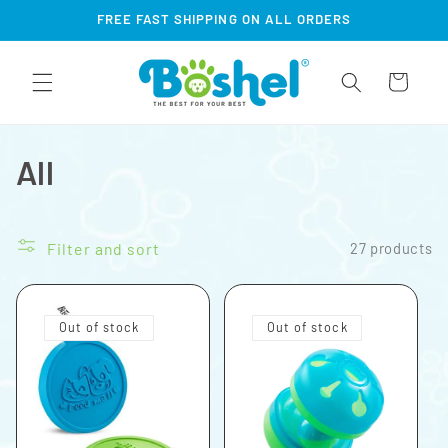
Skip to
FREE FAST SHIPPING ON ALL ORDERS
content
Cart
All
Filter and sort
27 products
Out of stock
Out of stock