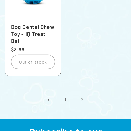
Dog Dental Chew
Toy - IQ Treat
Ball
Regular
$8.99
price
Out of stock
1
2